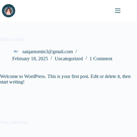
Skip
to
content
Hello world!
saiqamomin3@gmail.com
February 18, 2025
Uncategorized
1 Comment
Welcome to WordPress. This is your first post. Edit or delete it, then
start writing!
One comment