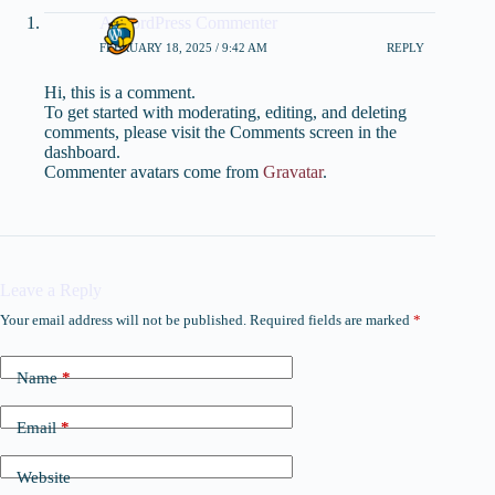
A WordPress Commenter
FEBRUARY 18, 2025 / 9:42 AM
REPLY
Hi, this is a comment.
To get started with moderating, editing, and deleting
comments, please visit the Comments screen in the
dashboard.
Commenter avatars come from
Gravatar
.
Leave a Reply
Your email address will not be published.
Required fields are marked
*
Name
*
Email
*
Website